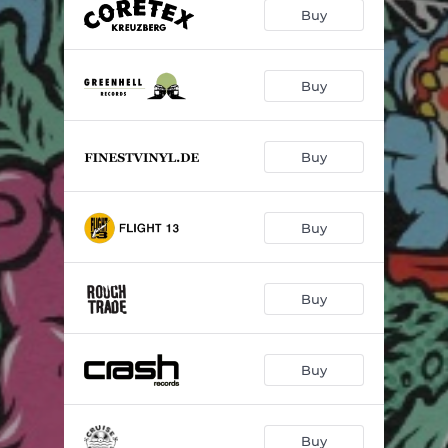
Buy
Buy
Buy
Buy
Buy
Buy
Buy