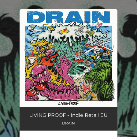
.
You're all set!
LIVING PROOF - Indie Retail EU
DRAIN