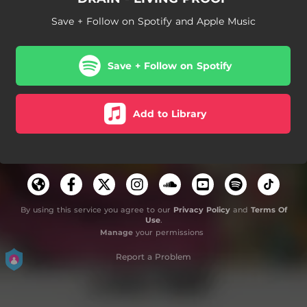
Save + Follow on Spotify and Apple Music
Save + Follow on Spotify
Add to Library
By using this service you agree to our
Privacy Policy
and
Terms Of
Use
.
Manage
your permissions
Report a Problem