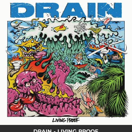
.
You're all set!
DRAIN - LIVING PROOF