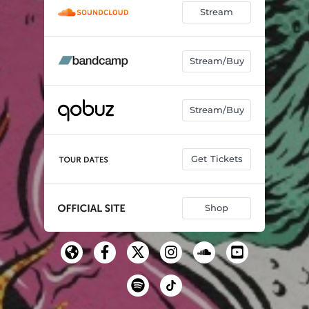
Stream
Stream/Buy
Stream/Buy
Get Tickets
Shop