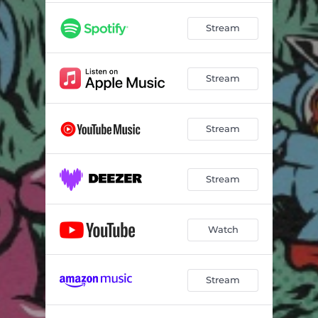
Stream
Stream
Stream
Stream
Watch
Stream