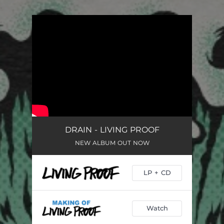
.
You're all set!
DRAIN - LIVING PROOF
NEW ALBUM OUT NOW
LP + CD
Watch